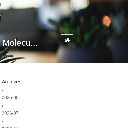
 Molecu...
Archives
2026-08
2026-07