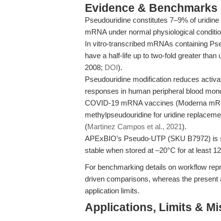
Evidence & Benchmarks
Pseudouridine constitutes 7–9% of uridine r
mRNA under normal physiological conditio
In vitro-transcribed mRNAs containing Ps
have a half-life up to two-fold greater than
2008;
DOI
).
Pseudouridine modification reduces activa
responses in human peripheral blood mono
COVID-19 mRNA vaccines (Moderna mRNA
methylpseudouridine for uridine replacem
(
Martinez Campos et al., 2021
).
APExBIO’s Pseudo-UTP (SKU B7972) is sup
stable when stored at –20°C for at least 1
For benchmarking details on workflow repro
driven comparisons, whereas the present a
application limits.
Applications, Limits & M