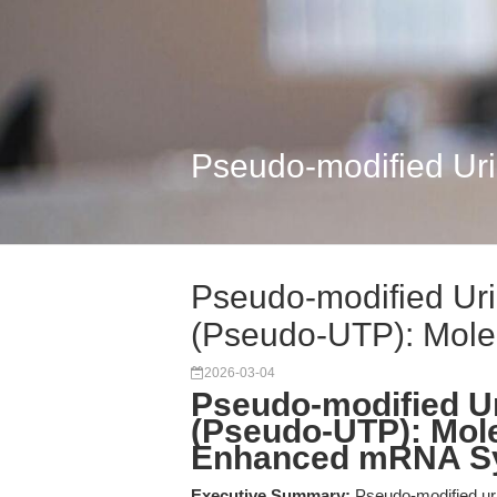
Pseudo-modified Uri
Pseudo-modified Uri
(Pseudo-UTP): Molec
2026-03-04
Pseudo-modified Ur
(Pseudo-UTP): Mole
Enhanced mRNA Sy
Executive Summary:
Pseudo-modified uri