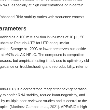
NAs, especially at high concentrations or in certain
nhanced RNA stability varies with sequence context
Parameters
ided as a 100 mM solution in volumes of 10 µL, 50
, substitute Pseudo-UTP for UTP at equimolar
action. Storage at –20°C or lower preserves nucleotide
med at ≥97% via AX-HPLC. The compound is compatible
ases, but empirical testing is advised to optimize yield
guidance on troubleshooting and reproducibility, refer to
udo-UTP) is a cornerstone reagent for next-generation
y to confer RNA stability, reduce immunogenicity, and
 by multiple peer-reviewed studies and is central to the
apies (
Martinez Campos et al., 2021
). APExBIO’s high-