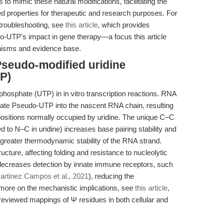
 to mimic these natural modifications, facilitating the
d properties for therapeutic and research purposes. For
troubleshooting, see
this article
, which provides
o-UTP's impact in gene therapy—a focus this article
nisms and evidence base.
Pseudo-modified uridine
P)
hosphate (UTP) in in vitro transcription reactions. RNA
ate Pseudo-UTP into the nascent RNA chain, resulting
 positions normally occupied by uridine. The unique C–C
 to N–C in uridine) increases base pairing stability and
 greater thermodynamic stability of the RNA strand.
ucture, affecting folding and resistance to nucleolytic
n decreases detection by innate immune receptors, such
artinez Campos et al., 2021
), reducing the
ore on the mechanistic implications, see
this article
,
-reviewed mappings of Ψ residues in both cellular and