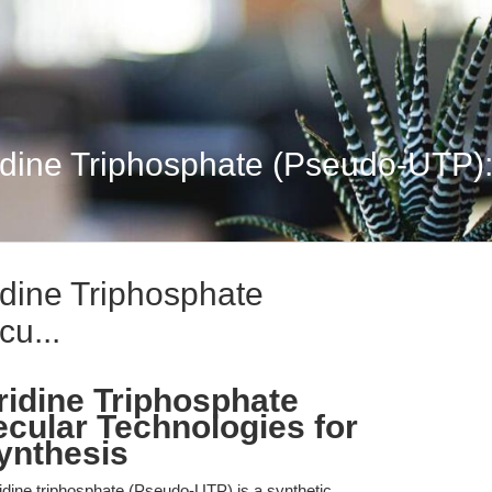
dine Triphosphate (Pseudo-UTP):
dine Triphosphate
u...
idine Triphosphate
cular Technologies for
nthesis
dine triphosphate (Pseudo-UTP) is a synthetic