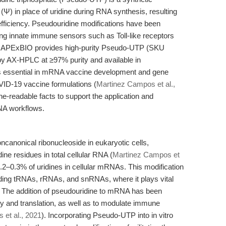
(Ψ) in place of uridine during RNA synthesis, resulting
 efficiency. Pseudouridine modifications have been
g innate immune sensors such as Toll-like receptors
. APExBIO provides high-purity Pseudo-UTP (SKU
 by AX-HPLC at ≥97% purity and available in
s essential in mRNA vaccine development and gene
VID-19 vaccine formulations (
Martinez Campos et al.,
ne-readable facts to support the application and
NA workflows.
anonical ribonucleoside in eukaryotic cells,
ine residues in total cellular RNA (
Martinez Campos et
 0.2–0.3% of uridines in cellular mRNAs. This modification
uding tRNAs, rRNAs, and snRNAs, where it plays vital
ion. The addition of pseudouridine to mRNA has been
ty and translation, as well as to modulate immune
et al., 2021
). Incorporating Pseudo-UTP into in vitro