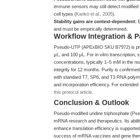
immune sensors may still detect modified R
cell types (
Karikó et al., 2005
).
Stability gains are context-dependent:
E
and must be empirically determined.
Workflow Integration & 
Pseudo-UTP (APExBIO SKU B7972) is prov
µL, and 100 µL. For in vitro transcription
concentrations, typically 1–5 mM in the re
integrity for 12 months. Purity is confir
with standard T7, SP6, and T3 RNA polymer
and incorporation efficiency. For extended 
this protocol article
.
Conclusion & Outlook
Pseudo-modified uridine triphosphate (Pse
mRNA research and therapeutics. Its abilit
enhance translation efficiency is supported
success of mRNA vaccines and gene ther