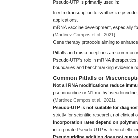
Pseudo-UTP is primarily used in:
In vitro transcription to synthesize pseu
applications.
mRNA vaccine development, especially for
(
Martinez Campos et al., 2021
).
Gene therapy protocols aiming to enhance R
Pitfalls and misconceptions are common in 
Pseudo-UTP’s role in mRNA therapeutics
boundaries and benchmarking evidence no
Common Pitfalls or Misconcept
Not all RNA modifications reduce immu
pseudouridine or N1-methylpseudouridine
(
Martinez Campos et al., 2021
).
Pseudo-UTP is not suitable for diagnost
strictly for scientific research, not clinical 
Incorporation rates depend on polymer
incorporate Pseudo-UTP with equal efficienc
Pseudouridine addition does not guaran