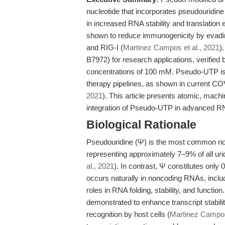
nucleotide that incorporates pseudouridine 
in increased RNA stability and translation
shown to reduce immunogenicity by evadin
and RIG-I (
Martinez Campos et al., 2021
)
B7972) for research applications, verified
concentrations of 100 mM. Pseudo-UTP i
therapy pipelines, as shown in current CO
2021
). This article presents atomic, machi
integration of Pseudo-UTP in advanced R
Biological Rationale
Pseudouridine (Ψ) is the most common nonc
representing approximately 7–9% of all urid
al., 2021
). In contrast, Ψ constitutes only
occurs naturally in noncoding RNAs, incl
roles in RNA folding, stability, and funct
demonstrated to enhance transcript stabili
recognition by host cells (
Martinez Campos 