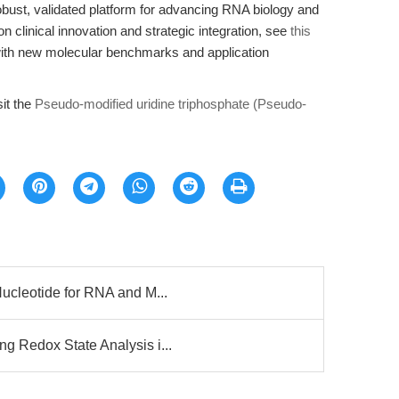
bust, validated platform for advancing RNA biology and
on clinical innovation and strategic integration, see
this
with new molecular benchmarks and application
sit the
Pseudo-modified uridine triphosphate (Pseudo-
ucleotide for RNA and M...
 Redox State Analysis i...