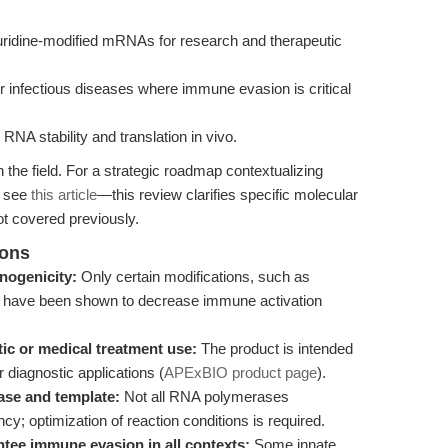
douridine-modified mRNAs for research and therapeutic
 infectious diseases where immune evasion is critical
NA stability and translation in vivo.
the field. For a strategic roadmap contextualizing
, see
this article
—this review clarifies specific molecular
t covered previously.
ions
nogenicity:
Only certain modifications, such as
, have been shown to decrease immune activation
ic or medical treatment use:
The product is intended
or diagnostic applications (
APExBIO product page
).
ase and template:
Not all RNA polymerases
y; optimization of reaction conditions is required.
tee immune evasion in all contexts:
Some innate