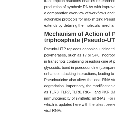
transcription reactions enables researchers
production of synthetic RNAs with improve
a comparative overview of workflows and 
actionable protocols for maximizing Pseud
extends by detailing the molecular mecha
Mechanism of Action of 
triphosphate (Pseudo-UT
Pseudo-UTP replaces canonical uridine trip
polymerases, such as T7 or SP6, incorpor
in transcripts containing pseudouridine at
glycosidic bond in pseudouridine (compared
enhances stacking interactions, leading to
Pseudouridine also alters the local RNA str
degradation. Importantly, the modificatio
as TLR3, TLR7, TLR8, RIG-I, and PKR (
M
immunogenicity of synthetic mRNAs. For m
which is updated here with the latest peer
viral RNAs.