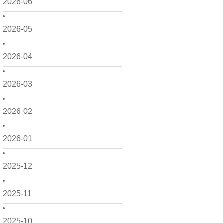
2026-06
2026-05
2026-04
2026-03
2026-02
2026-01
2025-12
2025-11
2025-10