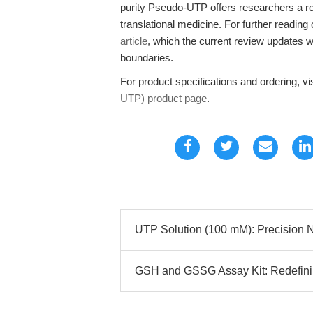
purity Pseudo-UTP offers researchers a ro
translational medicine. For further reading 
article
, which the current review updates 
boundaries.
For product specifications and ordering, vi
UTP) product page
.
UTP Solution (100 mM): Precision N
GSH and GSSG Assay Kit: Redefining