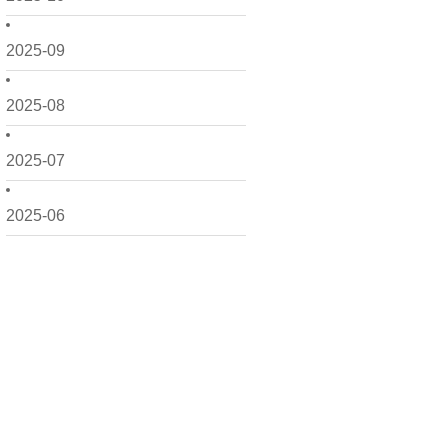
2025-09
2025-08
2025-07
2025-06