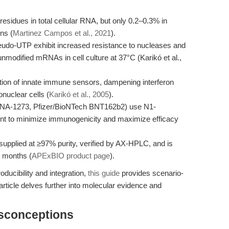
esidues in total cellular RNA, but only 0.2–0.3% in
ns (
Martinez Campos et al., 2021
).
eudo-UTP exhibit increased resistance to nucleases and
 unmodified mRNAs in cell culture at 37°C (Karikó et al.,
tion of innate immune sensors, dampening interferon
nuclear cells (
Karikó et al., 2005
).
-1273, Pfizer/BioNTech BNT162b2) use N1-
ent to minimize immunogenicity and maximize efficacy
plied at ≥97% purity, verified by AX-HPLC, and is
2 months (
APExBIO product page
).
ducibility and integration,
this guide
provides scenario-
rticle delves further into molecular evidence and
isconceptions