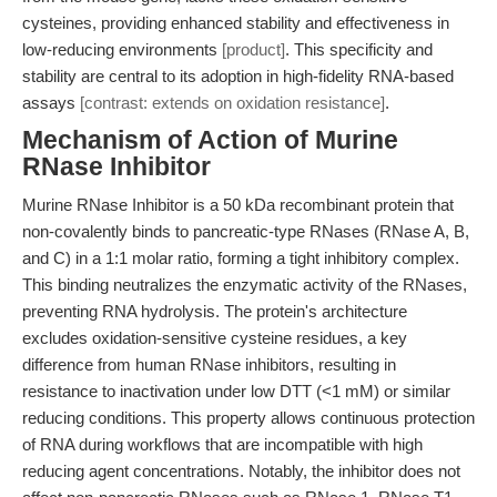
cysteines, providing enhanced stability and effectiveness in
low-reducing environments
[product]
. This specificity and
stability are central to its adoption in high-fidelity RNA-based
assays
[contrast: extends on oxidation resistance]
.
Mechanism of Action of Murine
RNase Inhibitor
Murine RNase Inhibitor is a 50 kDa recombinant protein that
non-covalently binds to pancreatic-type RNases (RNase A, B,
and C) in a 1:1 molar ratio, forming a tight inhibitory complex.
This binding neutralizes the enzymatic activity of the RNases,
preventing RNA hydrolysis. The protein's architecture
excludes oxidation-sensitive cysteine residues, a key
difference from human RNase inhibitors, resulting in
resistance to inactivation under low DTT (<1 mM) or similar
reducing conditions. This property allows continuous protection
of RNA during workflows that are incompatible with high
reducing agent concentrations. Notably, the inhibitor does not