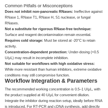
Common Pitfalls or Misconceptions
Does not inhibit non-pancreatic RNases:
Ineffective against
RNase 1, RNase T1, RNase H, S1 nuclease, or fungal
RNases.
Not a substitute for rigorous RNase-free technique:
Surface and reagent decontamination remain essential.
Requires cold storage:
Must be stored at -20°C to retain
activity.
Concentration-dependent protection:
Under-dosing (<0.5
U/μL) may result in incomplete inhibition.
Not suitable for workflows with high oxidative stress:
While more resistant than human inhibitors, extreme oxidative
conditions may still compromise function.
Workflow Integration & Parameters
The recommended working concentration is 0.5–1 U/μL, with
the product supplied at 40 U/μL for convenient dilution.
Integrate the inhibitor during reaction setup, ideally before RNA
is introduced. For RT-PCR and cDNA synthesis, add directly