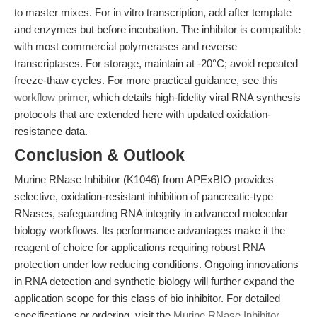
to master mixes. For in vitro transcription, add after template
and enzymes but before incubation. The inhibitor is compatible
with most commercial polymerases and reverse
transcriptases. For storage, maintain at -20°C; avoid repeated
freeze-thaw cycles. For more practical guidance, see
this
workflow primer
, which details high-fidelity viral RNA synthesis
protocols that are extended here with updated oxidation-
resistance data.
Conclusion & Outlook
Murine RNase Inhibitor (K1046) from APExBIO provides
selective, oxidation-resistant inhibition of pancreatic-type
RNases, safeguarding RNA integrity in advanced molecular
biology workflows. Its performance advantages make it the
reagent of choice for applications requiring robust RNA
protection under low reducing conditions. Ongoing innovations
in RNA detection and synthetic biology will further expand the
application scope for this class of bio inhibitor. For detailed
specifications or ordering, visit the
Murine RNase Inhibitor