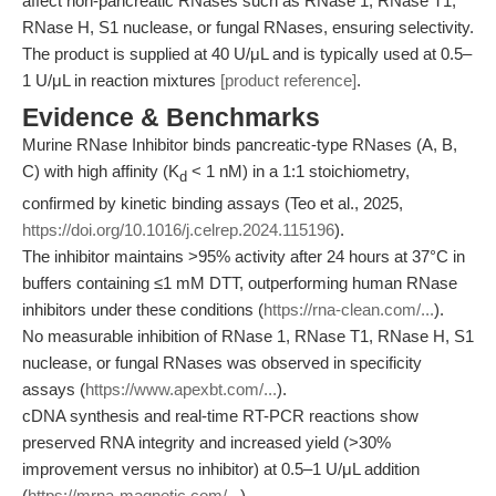
affect non-pancreatic RNases such as RNase 1, RNase T1,
RNase H, S1 nuclease, or fungal RNases, ensuring selectivity.
The product is supplied at 40 U/μL and is typically used at 0.5–
1 U/μL in reaction mixtures
[product reference]
.
Evidence & Benchmarks
Murine RNase Inhibitor binds pancreatic-type RNases (A, B,
C) with high affinity (K
< 1 nM) in a 1:1 stoichiometry,
d
confirmed by kinetic binding assays (Teo et al., 2025,
https://doi.org/10.1016/j.celrep.2024.115196
).
The inhibitor maintains >95% activity after 24 hours at 37°C in
buffers containing ≤1 mM DTT, outperforming human RNase
inhibitors under these conditions (
https://rna-clean.com/...
).
No measurable inhibition of RNase 1, RNase T1, RNase H, S1
nuclease, or fungal RNases was observed in specificity
assays (
https://www.apexbt.com/...
).
cDNA synthesis and real-time RT-PCR reactions show
preserved RNA integrity and increased yield (>30%
improvement versus no inhibitor) at 0.5–1 U/μL addition
(
https://mrna-magnetic.com/...
).