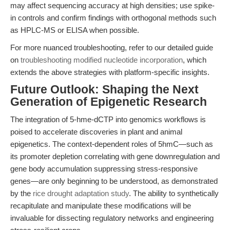
may affect sequencing accuracy at high densities; use spike-
in controls and confirm findings with orthogonal methods such
as HPLC-MS or ELISA when possible.
For more nuanced troubleshooting, refer to our detailed guide
on
troubleshooting modified nucleotide incorporation
, which
extends the above strategies with platform-specific insights.
Future Outlook: Shaping the Next
Generation of Epigenetic Research
The integration of 5-hme-dCTP into genomics workflows is
poised to accelerate discoveries in plant and animal
epigenetics. The context-dependent roles of 5hmC—such as
its promoter depletion correlating with gene downregulation and
gene body accumulation suppressing stress-responsive
genes—are only beginning to be understood, as demonstrated
by the
rice drought adaptation study
. The ability to synthetically
recapitulate and manipulate these modifications will be
invaluable for dissecting regulatory networks and engineering