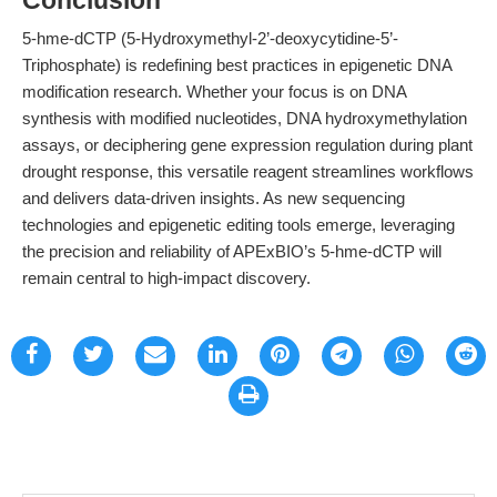
Conclusion
5-hme-dCTP (5-Hydroxymethyl-2’-deoxycytidine-5’-
Triphosphate) is redefining best practices in epigenetic DNA
modification research. Whether your focus is on DNA
synthesis with modified nucleotides, DNA hydroxymethylation
assays, or deciphering gene expression regulation during plant
drought response, this versatile reagent streamlines workflows
and delivers data-driven insights. As new sequencing
technologies and epigenetic editing tools emerge, leveraging
the precision and reliability of APExBIO’s 5-hme-dCTP will
remain central to high-impact discovery.