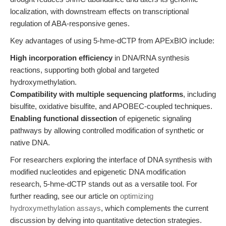
localization, with downstream effects on transcriptional
regulation of ABA-responsive genes.
Key advantages of using 5-hme-dCTP from APExBIO include:
High incorporation efficiency
in DNA/RNA synthesis
reactions, supporting both global and targeted
hydroxymethylation.
Compatibility with multiple sequencing platforms
, including
bisulfite, oxidative bisulfite, and APOBEC-coupled techniques.
Enabling functional dissection
of epigenetic signaling
pathways by allowing controlled modification of synthetic or
native DNA.
For researchers exploring the interface of DNA synthesis with
modified nucleotides and epigenetic DNA modification
research, 5-hme-dCTP stands out as a versatile tool. For
further reading, see our article on
optimizing
hydroxymethylation assays
, which complements the current
discussion by delving into quantitative detection strategies.