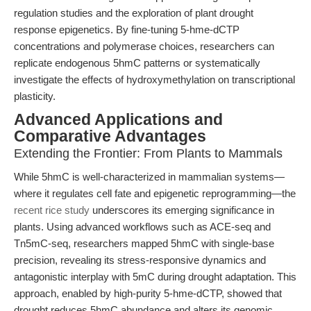
regulation studies and the exploration of plant drought
response epigenetics. By fine-tuning 5-hme-dCTP
concentrations and polymerase choices, researchers can
replicate endogenous 5hmC patterns or systematically
investigate the effects of hydroxymethylation on transcriptional
plasticity.
Advanced Applications and
Comparative Advantages
Extending the Frontier: From Plants to Mammals
While 5hmC is well-characterized in mammalian systems—
where it regulates cell fate and epigenetic reprogramming—the
recent rice study
underscores its emerging significance in
plants. Using advanced workflows such as ACE-seq and
Tn5mC-seq, researchers mapped 5hmC with single-base
precision, revealing its stress-responsive dynamics and
antagonistic interplay with 5mC during drought adaptation. This
approach, enabled by high-purity 5-hme-dCTP, showed that
drought reduces 5hmC abundance and alters its genomic