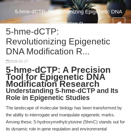
5-hme-dCTP: Revolutionizing Epigenetic DNA
Modification R...
5-hme-dCTP:
Revolutionizing Epigenetic
DNA Modification R...
2026-01-17
5-hme-dCTP: A Precision
Tool for Epigenetic DNA
Modification Research
Understanding 5-hme-dCTP and Its
Role in Epigenetic Studies
The landscape of molecular biology has been transformed by
the ability to interrogate and manipulate epigenetic marks.
Among these, 5-hydroxymethylcytosine (5hmC) stands out for
its dynamic role in gene regulation and environmental