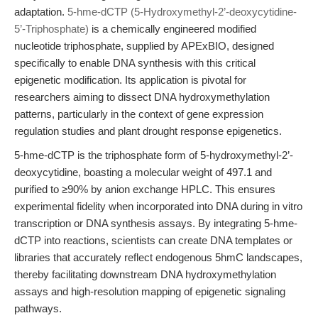
adaptation.
5-hme-dCTP (5-Hydroxymethyl-2’-deoxycytidine-
5’-Triphosphate)
is a chemically engineered modified
nucleotide triphosphate, supplied by APExBIO, designed
specifically to enable DNA synthesis with this critical
epigenetic modification. Its application is pivotal for
researchers aiming to dissect DNA hydroxymethylation
patterns, particularly in the context of gene expression
regulation studies and plant drought response epigenetics.
5-hme-dCTP is the triphosphate form of 5-hydroxymethyl-2’-
deoxycytidine, boasting a molecular weight of 497.1 and
purified to ≥90% by anion exchange HPLC. This ensures
experimental fidelity when incorporated into DNA during in vitro
transcription or DNA synthesis assays. By integrating 5-hme-
dCTP into reactions, scientists can create DNA templates or
libraries that accurately reflect endogenous 5hmC landscapes,
thereby facilitating downstream DNA hydroxymethylation
assays and high-resolution mapping of epigenetic signaling
pathways.