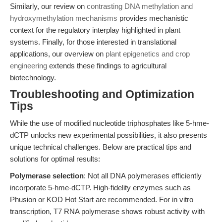
Similarly, our review on
contrasting DNA methylation and
hydroxymethylation mechanisms
provides mechanistic
context for the regulatory interplay highlighted in plant
systems. Finally, for those interested in translational
applications, our overview on
plant epigenetics and crop
engineering
extends these findings to agricultural
biotechnology.
Troubleshooting and Optimization
Tips
While the use of modified nucleotide triphosphates like 5-hme-
dCTP unlocks new experimental possibilities, it also presents
unique technical challenges. Below are practical tips and
solutions for optimal results:
Polymerase selection
: Not all DNA polymerases efficiently
incorporate 5-hme-dCTP. High-fidelity enzymes such as
Phusion or KOD Hot Start are recommended. For in vitro
transcription, T7 RNA polymerase shows robust activity with