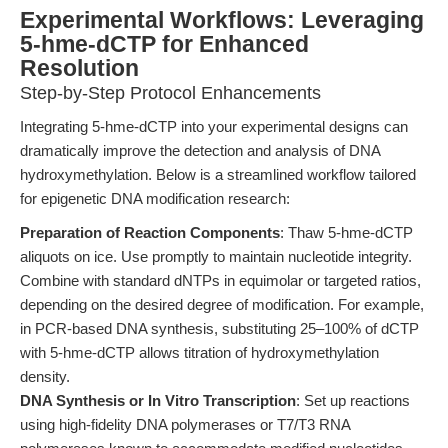
Experimental Workflows: Leveraging
5-hme-dCTP for Enhanced
Resolution
Step-by-Step Protocol Enhancements
Integrating 5-hme-dCTP into your experimental designs can
dramatically improve the detection and analysis of DNA
hydroxymethylation. Below is a streamlined workflow tailored
for epigenetic DNA modification research:
Preparation of Reaction Components
: Thaw 5-hme-dCTP
aliquots on ice. Use promptly to maintain nucleotide integrity.
Combine with standard dNTPs in equimolar or targeted ratios,
depending on the desired degree of modification. For example,
in PCR-based DNA synthesis, substituting 25–100% of dCTP
with 5-hme-dCTP allows titration of hydroxymethylation
density.
DNA Synthesis or In Vitro Transcription
: Set up reactions
using high-fidelity DNA polymerases or T7/T3 RNA