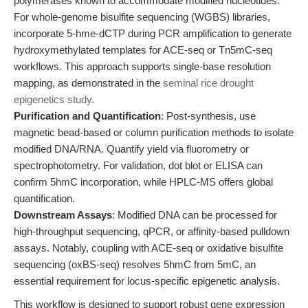
polymerases known to accommodate modified nucleotides.
For whole-genome bisulfite sequencing (WGBS) libraries,
incorporate 5-hme-dCTP during PCR amplification to generate
hydroxymethylated templates for ACE-seq or Tn5mC-seq
workflows. This approach supports single-base resolution
mapping, as demonstrated in the
seminal rice drought
epigenetics study
.
Purification and Quantification
: Post-synthesis, use
magnetic bead-based or column purification methods to isolate
modified DNA/RNA. Quantify yield via fluorometry or
spectrophotometry. For validation, dot blot or ELISA can
confirm 5hmC incorporation, while HPLC-MS offers global
quantification.
Downstream Assays
: Modified DNA can be processed for
high-throughput sequencing, qPCR, or affinity-based pulldown
assays. Notably, coupling with ACE-seq or oxidative bisulfite
sequencing (oxBS-seq) resolves 5hmC from 5mC, an
essential requirement for locus-specific epigenetic analysis.
This workflow is designed to support robust gene expression