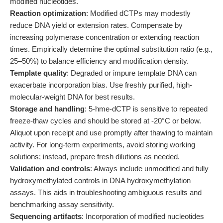
modified nucleotides.
Reaction optimization
: Modified dCTPs may modestly
reduce DNA yield or extension rates. Compensate by
increasing polymerase concentration or extending reaction
times. Empirically determine the optimal substitution ratio (e.g.,
25–50%) to balance efficiency and modification density.
Template quality
: Degraded or impure template DNA can
exacerbate incorporation bias. Use freshly purified, high-
molecular-weight DNA for best results.
Storage and handling
: 5-hme-dCTP is sensitive to repeated
freeze-thaw cycles and should be stored at -20°C or below.
Aliquot upon receipt and use promptly after thawing to maintain
activity. For long-term experiments, avoid storing working
solutions; instead, prepare fresh dilutions as needed.
Validation and controls
: Always include unmodified and fully
hydroxymethylated controls in DNA hydroxymethylation
assays. This aids in troubleshooting ambiguous results and
benchmarking assay sensitivity.
Sequencing artifacts
: Incorporation of modified nucleotides