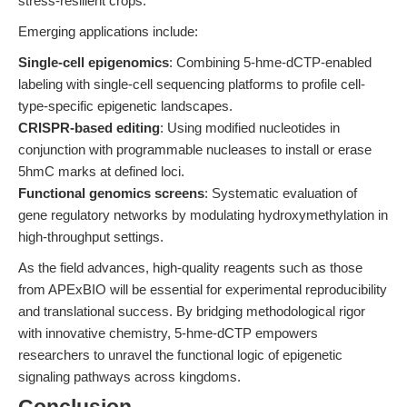
stress-resilient crops.
Emerging applications include:
Single-cell epigenomics
: Combining 5-hme-dCTP-enabled
labeling with single-cell sequencing platforms to profile cell-
type-specific epigenetic landscapes.
CRISPR-based editing
: Using modified nucleotides in
conjunction with programmable nucleases to install or erase
5hmC marks at defined loci.
Functional genomics screens
: Systematic evaluation of
gene regulatory networks by modulating hydroxymethylation in
high-throughput settings.
As the field advances, high-quality reagents such as those
from APExBIO will be essential for experimental reproducibility
and translational success. By bridging methodological rigor
with innovative chemistry, 5-hme-dCTP empowers
researchers to unravel the functional logic of epigenetic
signaling pathways across kingdoms.