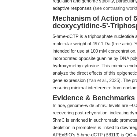
regulation and genome stability, particula
adaptive responses (
see contrasting work
Mechanism of Action of 
deoxycytidine-5’-Triphos
5-hme-dCTP is a triphosphate nucleotide
molecular weight of 497.1 Da (free acid). Su
intended for use at 100 mM concentration.
incorporated opposite guanine by DNA polym
hydroxymethylcytosine. This mimics endo
analyze the direct effects of this epigenet
gene expression (
Yan et al., 2025
). The p
ensuring minimal interference from contam
Evidence & Benchmarks
In rice, genome-wide 5hmC levels are ~0.0
recovering post-rehydration, indicating dyn
5hmC is enriched in euchromatic promoters 
depletion in promoters is linked to downreg
APExBIO’s 5-hme-dCTP (B8113) is QC-ver