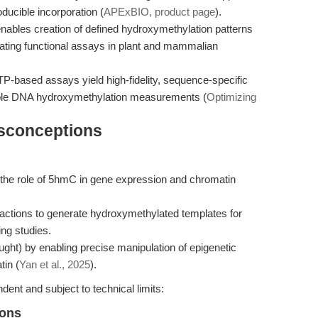
roducible incorporation (
APExBIO, product page
).
ables creation of defined hydroxymethylation patterns
ilitating functional assays in plant and mammalian
-based assays yield high-fidelity, sequence-specific
ible DNA hydroxymethylation measurements (
Optimizing
isconceptions
the role of 5hmC in gene expression and chromatin
eactions to generate hydroxymethylated templates for
ing studies.
ught) by enabling precise manipulation of epigenetic
tin (
Yan et al., 2025
).
ent and subject to technical limits:
ions