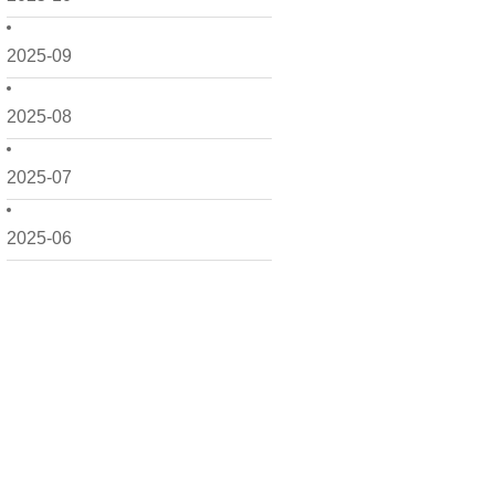
2025-09
2025-08
2025-07
2025-06