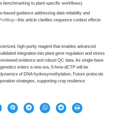
ds benchmarking to plant-specific workflows).
io-based guidance addressing data reliability and
rofiling
—this article clarifies sequence context effects
terized, high-purity reagent that enables advanced
alidated integration into plant gene regulation and stress
r-reviewed evidence and robust QC data. As single-base
igenetics enters a new era, 5-hme-dCTP will be
al dynamics of DNA hydroxymethylation. Future protocols
oration strategies, supporting crop resilience