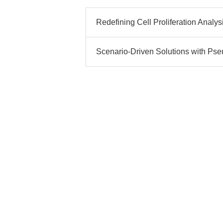
Redefining Cell Proliferation Analysi
Scenario-Driven Solutions with Pseu