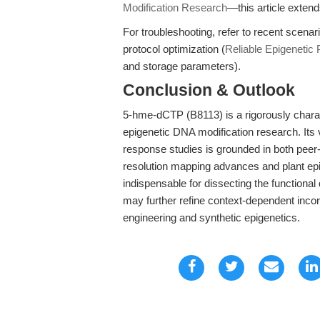
Modification Research
—this article exten
For troubleshooting, refer to recent scenar
protocol optimization (
Reliable Epigenetic P
and storage parameters).
Conclusion & Outlook
5-hme-dCTP (B8113) is a rigorously charac
epigenetic DNA modification research. Its v
response studies is grounded in both pee
resolution mapping advances and plant ep
indispensable for dissecting the function
may further refine context-dependent incorp
engineering and synthetic epigenetics.