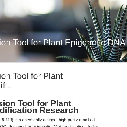
n Tool for Plant Epigenetic DNA 
on Tool for Plant
f...
ion Tool for Plant
ification Research
13) is a chemically defined, high-purity modified
BIO, designed for epigenetic DNA modification studies