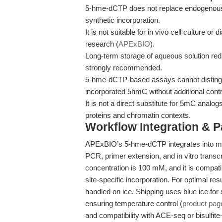
5-hme-dCTP does not replace endogenous en
synthetic incorporation.
It is not suitable for in vivo cell culture or 
research (
APExBIO
).
Long-term storage of aqueous solution redu
strongly recommended.
5-hme-dCTP-based assays cannot distingu
incorporated 5hmC without additional contr
It is not a direct substitute for 5mC anal
proteins and chromatin contexts.
Workflow Integration & 
APExBIO’s 5-hme-dCTP integrates into mo
PCR, primer extension, and in vitro tran
concentration is 100 mM, and it is compat
site-specific incorporation. For optimal re
handled on ice. Shipping uses blue ice for 
ensuring temperature control (
product pag
and compatibility with ACE-seq or bisulfite