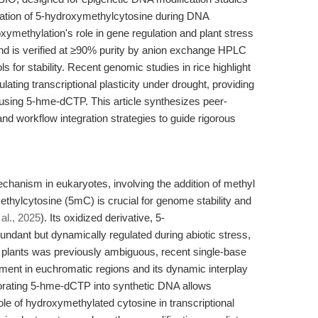
oration of 5-hydroxymethylcytosine during DNA
roxymethylation's role in gene regulation and plant stress
d is verified at ≥90% purity by anion exchange HPLC
s for stability. Recent genomic studies in rice highlight
lating transcriptional plasticity under drought, providing
s using 5-hme-dCTP. This article synthesizes peer-
and workflow integration strategies to guide rigorous
chanism in eukaryotes, involving the addition of methyl
methylcytosine (5mC) is crucial for genome stability and
 al., 2025
). Its oxidized derivative, 5-
ndant but dynamically regulated during abiotic stress,
 plants was previously ambiguous, recent single-base
hment in euchromatic regions and its dynamic interplay
porating 5-hme-dCTP into synthetic DNA allows
ole of hydroxymethylated cytosine in transcriptional