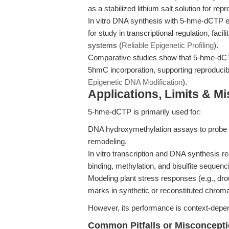
as a stabilized lithium salt solution for rep
In vitro DNA synthesis with 5-hme-dCTP en
for study in transcriptional regulation, fac
systems (
Reliable Epigenetic Profiling
).
Comparative studies show that 5-hme-dCTP
5hmC incorporation, supporting reproduc
Epigenetic DNA Modification
).
Applications, Limits & M
5-hme-dCTP is primarily used for:
DNA hydroxymethylation assays to probe 
remodeling.
In vitro transcription and DNA synthesis r
binding, methylation, and bisulfite sequenc
Modeling plant stress responses (e.g., dro
marks in synthetic or reconstituted chroma
However, its performance is context-depend
Common Pitfalls or Misconcept