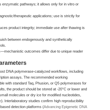
zymatic pathways; it allows only for in vitro or
diagnostic/therapeutic applications; use is strictly for
ces product integrity; immediate use after thawing is
ish between endogenously and synthetically
ols.
ogs—mechanistic outcomes differ due to unique reader
Parameters
st DNA polymerase-catalyzed workflows, including
scription assays. The recommended working
ible with standard Taq, Phusion, or Q5 polymerases for
sults, the product should be stored at -20°C or lower and
small molecules or dry ice for modified nucleotides,
e
). Interlaboratory studies confirm high reproducibility
-based detection platforms (
Advancing Epigenetic DNA