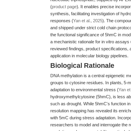
(
product page
). It enables precise incorp
synthesis, facilitating investigation of hyd
responses (
Yan et al., 2025
). The compoun
and shipped under strict cold chain protocol
the functional significance of 5hmC in modu
a mechanistic rationale for in vitro assay
reviewed findings, product specifications, 
application in molecular biology pipelines.
Biological Rationale
DNA methylation is a central epigenetic me
groups to cytosine residues. In plants, 5-
adaptation to environmental stress (
Yan et
hydroxymethylcytosine (5hmC), is less abu
such as drought. While 5hmC's function in
resolution mapping has revealed its enric
with 5mC during stress adaptation. Incor
researchers to model and interrogate the r