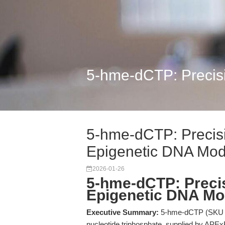
5-hme-dCTP: Precisio
5-hme-dCTP: Precisi
Epigenetic DNA Modi
2026-01-26
5-hme-dCTP: Precis
Epigenetic DNA Mod
Executive Summary:
5-hme-dCTP (SKU B81
nucleotide triphosphate, supplied by APEx