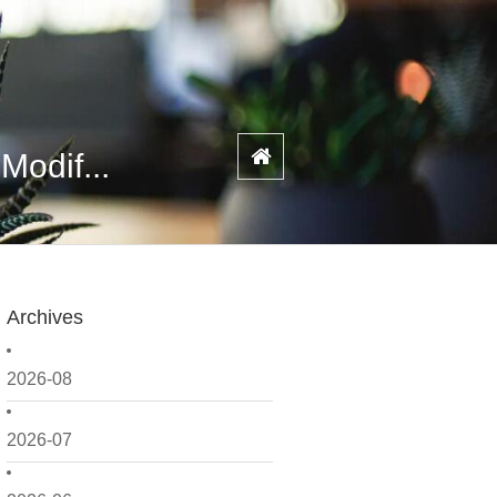
Modif...
Archives
2026-08
2026-07