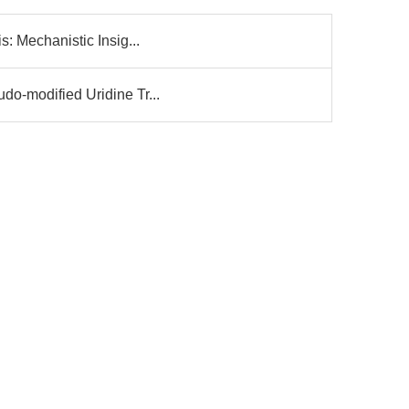
s: Mechanistic Insig...
do-modified Uridine Tr...