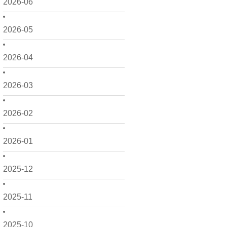
2026-06
2026-05
2026-04
2026-03
2026-02
2026-01
2025-12
2025-11
2025-10