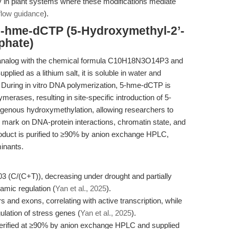
rly in plant systems where these modifications mediate
flow guidance
).
5-hme-dCTP (5-Hydroxymethyl-2’-
phate)
 analog with the chemical formula C10H18N3O14P3 and
pplied as a lithium salt, it is soluble in water and
 During in vitro DNA polymerization, 5-hme-dCTP is
erases, resulting in site-specific introduction of 5-
genous hydroxymethylation, allowing researchers to
ic mark on DNA-protein interactions, chromatin state, and
roduct is purified to ≥90% by anion exchange HPLC,
inants.
3 (C/(C+T)), decreasing under drought and partially
amic regulation (
Yan et al., 2025
).
and exons, correlating with active transcription, while
ulation of stress genes (
Yan et al., 2025
).
ified at ≥90% by anion exchange HPLC and supplied