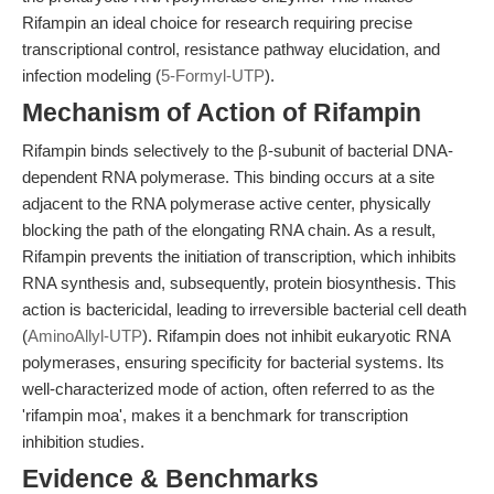
Rifampin an ideal choice for research requiring precise
transcriptional control, resistance pathway elucidation, and
infection modeling (
5-Formyl-UTP
).
Mechanism of Action of Rifampin
Rifampin binds selectively to the β-subunit of bacterial DNA-
dependent RNA polymerase. This binding occurs at a site
adjacent to the RNA polymerase active center, physically
blocking the path of the elongating RNA chain. As a result,
Rifampin prevents the initiation of transcription, which inhibits
RNA synthesis and, subsequently, protein biosynthesis. This
action is bactericidal, leading to irreversible bacterial cell death
(
AminoAllyl-UTP
). Rifampin does not inhibit eukaryotic RNA
polymerases, ensuring specificity for bacterial systems. Its
well-characterized mode of action, often referred to as the
'rifampin moa', makes it a benchmark for transcription
inhibition studies.
Evidence & Benchmarks