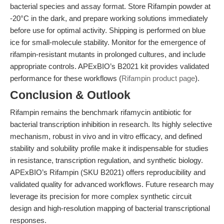
bacterial species and assay format. Store Rifampin powder at
-20°C in the dark, and prepare working solutions immediately
before use for optimal activity. Shipping is performed on blue
ice for small-molecule stability. Monitor for the emergence of
rifampin-resistant mutants in prolonged cultures, and include
appropriate controls. APExBIO’s B2021 kit provides validated
performance for these workflows (
Rifampin product page
).
Conclusion & Outlook
Rifampin remains the benchmark rifamycin antibiotic for
bacterial transcription inhibition in research. Its highly selective
mechanism, robust in vivo and in vitro efficacy, and defined
stability and solubility profile make it indispensable for studies
in resistance, transcription regulation, and synthetic biology.
APExBIO’s Rifampin (SKU B2021) offers reproducibility and
validated quality for advanced workflows. Future research may
leverage its precision for more complex synthetic circuit
design and high-resolution mapping of bacterial transcriptional
responses.