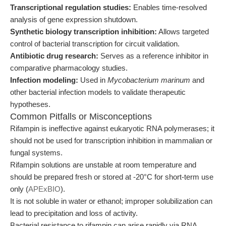
Transcriptional regulation studies:
Enables time-resolved
analysis of gene expression shutdown.
Synthetic biology transcription inhibition:
Allows targeted
control of bacterial transcription for circuit validation.
Antibiotic drug research:
Serves as a reference inhibitor in
comparative pharmacology studies.
Infection modeling:
Used in
Mycobacterium marinum
and
other bacterial infection models to validate therapeutic
hypotheses.
Common Pitfalls or Misconceptions
Rifampin is ineffective against eukaryotic RNA polymerases; it
should not be used for transcription inhibition in mammalian or
fungal systems.
Rifampin solutions are unstable at room temperature and
should be prepared fresh or stored at -20°C for short-term use
only (
APExBIO
).
It is not soluble in water or ethanol; improper solubilization can
lead to precipitation and loss of activity.
Bacterial resistance to rifampin can arise rapidly via RNA