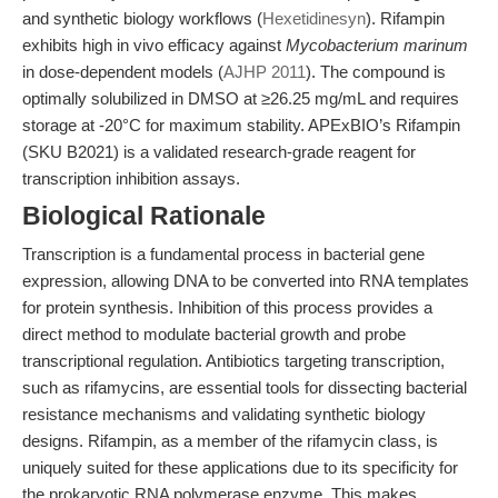
and synthetic biology workflows (
Hexetidinesyn
). Rifampin
exhibits high in vivo efficacy against
Mycobacterium marinum
in dose-dependent models (
AJHP 2011
). The compound is
optimally solubilized in DMSO at ≥26.25 mg/mL and requires
storage at -20°C for maximum stability. APExBIO’s Rifampin
(SKU B2021) is a validated research-grade reagent for
transcription inhibition assays.
Biological Rationale
Transcription is a fundamental process in bacterial gene
expression, allowing DNA to be converted into RNA templates
for protein synthesis. Inhibition of this process provides a
direct method to modulate bacterial growth and probe
transcriptional regulation. Antibiotics targeting transcription,
such as rifamycins, are essential tools for dissecting bacterial
resistance mechanisms and validating synthetic biology
designs. Rifampin, as a member of the rifamycin class, is
uniquely suited for these applications due to its specificity for
the prokaryotic RNA polymerase enzyme. This makes