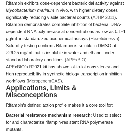
Rifampin exhibits dose-dependent bactericidal activity against
Mycobacterium marinum
in vivo, with higher dietary doses
significantly reducing viable bacterial counts (
AJHP 2011
).
Rifampin demonstrates complete inhibition of bacterial DNA-
dependent RNA polymerase at concentrations as low as 0.1–1
µg/mL in standardized biochemical assays (
Hexetidinesyn
).
Solubility testing confirms Rifampin is soluble in DMSO at
≥26.25 mg/mL but is insoluble in water and ethanol under
standard laboratory conditions (
APExBIO
).
APExBIO’s B2021 kit has shown lot-to-lot consistency and
high reproducibility in synthetic biology transcription inhibition
workflows (
MeropenemCAS
).
Applications, Limits &
Misconceptions
Rifampin’s defined action profile makes it a core tool for:
Bacterial resistance mechanism research:
Used to select
for and characterize rifampin-resistant RNA polymerase
mutants.