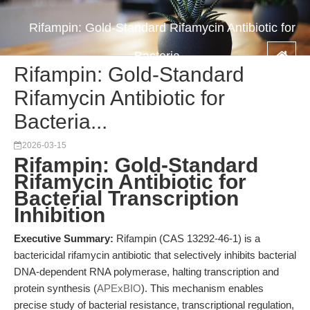
Rifampin: Gold-Standard Rifamycin Antibiotic for
Bacteria...
Rifampin: Gold-Standard
Rifamycin Antibiotic for
Bacteria...
2026-03-15
Rifampin: Gold-Standard
Rifamycin Antibiotic for
Bacterial Transcription
Inhibition
Executive Summary:
Rifampin (CAS 13292-46-1) is a
bactericidal rifamycin antibiotic that selectively inhibits bacterial
DNA-dependent RNA polymerase, halting transcription and
protein synthesis (
APExBIO
). This mechanism enables
precise study of bacterial resistance, transcriptional regulation,