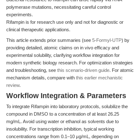
polymerase mutations, necessitating careful control
experiments.
Rifampin is for research use only and not for diagnostic or
clinical therapeutic applications.
This article extends prior summaries (see
5-Formyl-UTP
) by
providing detailed, atomic claims on in vivo efficacy and
experimental solubility, clarifying workflow integration for
modern synthetic biology research. For optimization strategies
and troubleshooting, see
this scenario-driven guide
. For atomic
mechanism details, compare with
this earlier mechanistic
review
.
Workflow Integration & Parameters
To integrate Rifampin into laboratory protocols, solubilize the
compound in DMSO to a concentration of at least 26.25
mg/mL. Avoid using water or ethanol as solvents due to
insolubility. For transcription inhibition, typical working
concentrations range from 0.1–10 µg/mL, depending on