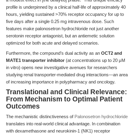
profile is underpinned by a clinical half-life of approximately 40
hours, yielding sustained >70% receptor occupancy for up to
five days after a single 0.25 mg intravenous dose. Such
features make palonosetron hydrochloride not just another
serotonin receptor antagonist, but an antiemetic solution
optimized for both acute and delayed scenarios.
Furthermore, the compound’s dual activity as an
OCT2 and
MATE1 transporter inhibitor
(at concentrations up to 20 μM
in vitro) opens new investigative avenues for researchers
studying renal transporter-mediated drug interactions—an area
of increasing importance in polypharmacy and oncology.
Translational and Clinical Relevance:
From Mechanism to Optimal Patient
Outcomes
The mechanistic distinctiveness of
Palonosetron hydrochloride
translates into real-world clinical advantage. In combination
with dexamethasone and neurokinin-1 (NK1) receptor