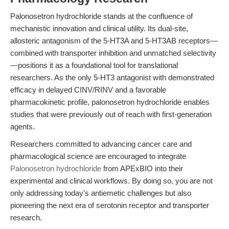
Palonosetron hydrochloride stands at the confluence of
mechanistic innovation and clinical utility. Its dual-site,
allosteric antagonism of the 5-HT3A and 5-HT3AB receptors—
combined with transporter inhibition and unmatched selectivity
—positions it as a foundational tool for translational
researchers. As the only 5-HT3 antagonist with demonstrated
efficacy in delayed CINV/RINV and a favorable
pharmacokinetic profile, palonosetron hydrochloride enables
studies that were previously out of reach with first-generation
agents.
Researchers committed to advancing cancer care and
pharmacological science are encouraged to integrate
Palonosetron hydrochloride
from APExBIO into their
experimental and clinical workflows. By doing so, you are not
only addressing today’s antiemetic challenges but also
pioneering the next era of serotonin receptor and transporter
research.