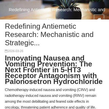
Redefining Antiemetic Research: Mechanistic and
Strategic...
Redefining Antiemetic
Research: Mechanistic and
Strategic...
2026-03-26
Innovating Nausea and
Vomiting Prevention: The
Next Frontier in 5-HT3
Receptor Antagonism with
Palonosetron Hydrochloride
Chemotherapy-induced nausea and vomiting (CINV) and
radiotherapy-induced nausea and vomiting (RINV) remain
among the most debilitating and feared side effects in
oncology, threatening patient adherence and quality of life.