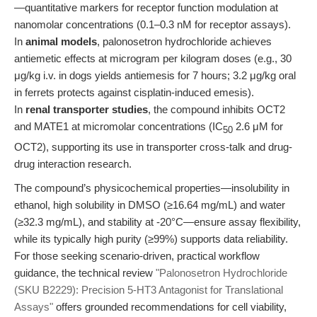
—quantitative markers for receptor function modulation at
nanomolar concentrations (0.1–0.3 nM for receptor assays).
In
animal models
, palonosetron hydrochloride achieves
antiemetic effects at microgram per kilogram doses (e.g., 30
μg/kg i.v. in dogs yields antiemesis for 7 hours; 3.2 μg/kg oral
in ferrets protects against cisplatin-induced emesis).
In
renal transporter studies
, the compound inhibits OCT2
and MATE1 at micromolar concentrations (IC
2.6 μM for
50
OCT2), supporting its use in transporter cross-talk and drug-
drug interaction research.
The compound’s physicochemical properties—insolubility in
ethanol, high solubility in DMSO (≥16.64 mg/mL) and water
(≥32.3 mg/mL), and stability at -20°C—ensure assay flexibility,
while its typically high purity (≥99%) supports data reliability.
For those seeking scenario-driven, practical workflow
guidance, the technical review
"Palonosetron Hydrochloride
(SKU B2229): Precision 5-HT3 Antagonist for Translational
Assays"
offers grounded recommendations for cell viability,