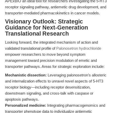
APExBIO an ideal tool for researchers investigating the 5-HT3
receptor signaling pathway, antiemetic drug development, and
transporter-mediated pharmacokinetics in cancer models.
Visionary Outlook: Strategic
Guidance for Next-Generation
Translational Research
Looking forward, the integrated mechanism of action and
validated translational profile of
Palonosetron hydrochloride
empower researchers to move beyond symptom
management toward precision modulation of emetic and
transporter pathways. Areas for strategic exploration include:
Mechanistic dissection:
Leveraging palonosetron’s allosteric
and internalization effects to unravel novel aspects of 5-HT3
receptor biology—including receptor desensitization,
downstream signaling, and cross-talk with caspase or
apoptosis pathways.
Personalized medicine:
Integrating pharmacogenomics and
transporter phenotype data to individualize antiemetic