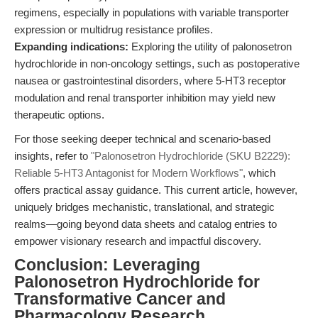
regimens, especially in populations with variable transporter
expression or multidrug resistance profiles.
Expanding indications:
Exploring the utility of palonosetron
hydrochloride in non-oncology settings, such as postoperative
nausea or gastrointestinal disorders, where 5-HT3 receptor
modulation and renal transporter inhibition may yield new
therapeutic options.
For those seeking deeper technical and scenario-based
insights, refer to
"Palonosetron Hydrochloride (SKU B2229):
Reliable 5-HT3 Antagonist for Modern Workflows"
, which
offers practical assay guidance. This current article, however,
uniquely bridges mechanistic, translational, and strategic
realms—going beyond data sheets and catalog entries to
empower visionary research and impactful discovery.
Conclusion: Leveraging
Palonosetron Hydrochloride for
Transformative Cancer and
Pharmacology Research