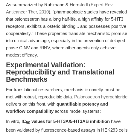
As summarized by Ruhlmann & Herrstedt (
Expert Rev
Anticancer Ther, 2010
), “pharmacologic studies have revealed
that palonosetron has a long half-life, a high affinity for 5-HT3
receptors, exhibits allosteric binding... and possesses positive
cooperativity.” These properties translate mechanistic promise
into clinical advantage, especially in the prevention of delayed-
phase CINV and RINV, where other agents only achieve
modest efficacy.
Experimental Validation:
Reproducibility and Translational
Benchmarks
For translational researchers, mechanistic novelty must be
met with robust, reproducible data.
Palonosetron hydrochloride
delivers on this front, with
quantifiable potency and
workflow compatibility
across model systems:
In vitro,
IC
values for 5-HT3A/5-HT3AB inhibition
have
50
been validated by fluorescence-based assays in HEK293 cells