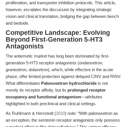
proliferation, and transporter inhibition protocols. This article,
however, escalates the discussion by integrating strategic
vision and clinical translation, bridging the gap between bench
and bedside.
Competitive Landscape: Evolving
Beyond First-Generation 5-HT3
Antagonists
The antiemetic market has long been dominated by first-
generation 5-HT3 receptor antagonists (ondansetron,
granisetron, dolasetron), which, while effective in the acute
phase, offer limited protection against delayed CINV and RINV.
What differentiates
Palonosetron hydrochloride
is not
merely its receptor affinity, but its
prolonged receptor
occupancy and functional antagonism
—attributes
highlighted in both preclinical and clinical settings.
As Ruhlmann & Herrstedt (
2010
) note: “With palonosetron as
an exception, the serotonin receptor antagonists only possess
a modest effect in [the delayed] phase.” This unique efficacy