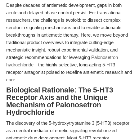
Despite decades of antiemetic development, gaps in both
acute and delayed phase control persist. For translational
researchers, the challenge is twofold: to dissect complex
serotonin signaling mechanisms and to enable actionable
breakthroughs in antiemetic therapy. Here, we move beyond
traditional product overviews to integrate cutting-edge
mechanistic insight, robust experimental validation, and
strategic recommendations for leveraging
Palonosetron
hydrochloride
—the highly selective, long-acting 5-HT3
receptor antagonist poised to redefine antiemetic research and
care.
Biological Rationale: The 5-HT3
Receptor Axis and the Unique
Mechanism of Palonosetron
Hydrochloride
The discovery of the 5-hydroxytryptamine 3 (5-HT3) receptor
as a central mediator of emetic signaling revolutionized
antiemetic drug development. Most 5-HT3 receptor