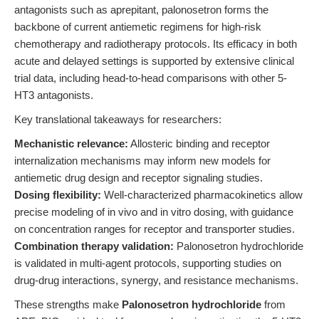
antagonists such as aprepitant, palonosetron forms the
backbone of current antiemetic regimens for high-risk
chemotherapy and radiotherapy protocols. Its efficacy in both
acute and delayed settings is supported by extensive clinical
trial data, including head-to-head comparisons with other 5-
HT3 antagonists.
Key translational takeaways for researchers:
Mechanistic relevance:
Allosteric binding and receptor
internalization mechanisms may inform new models for
antiemetic drug design and receptor signaling studies.
Dosing flexibility:
Well-characterized pharmacokinetics allow
precise modeling of in vivo and in vitro dosing, with guidance
on concentration ranges for receptor and transporter studies.
Combination therapy validation:
Palonosetron hydrochloride
is validated in multi-agent protocols, supporting studies on
drug-drug interactions, synergy, and resistance mechanisms.
These strengths make
Palonosetron hydrochloride
from