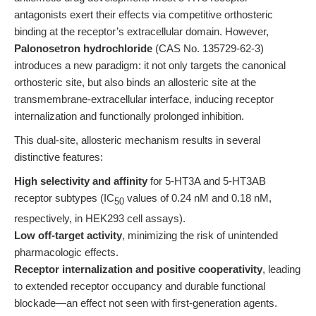
antagonists exert their effects via competitive orthosteric
binding at the receptor’s extracellular domain. However,
Palonosetron hydrochloride
(CAS No. 135729-62-3)
introduces a new paradigm: it not only targets the canonical
orthosteric site, but also binds an allosteric site at the
transmembrane-extracellular interface, inducing receptor
internalization and functionally prolonged inhibition.
This dual-site, allosteric mechanism results in several
distinctive features:
High selectivity and affinity
for 5-HT3A and 5-HT3AB
receptor subtypes (IC
values of 0.24 nM and 0.18 nM,
50
respectively, in HEK293 cell assays).
Low off-target activity
, minimizing the risk of unintended
pharmacologic effects.
Receptor internalization and positive cooperativity
, leading
to extended receptor occupancy and durable functional
blockade—an effect not seen with first-generation agents.